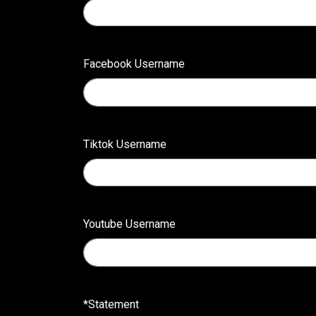
Facebook Username
Tiktok Username
Youtube Username
*Statement