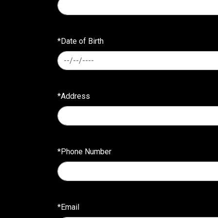
*Date of Birth
*Address
*Phone Number
*Email