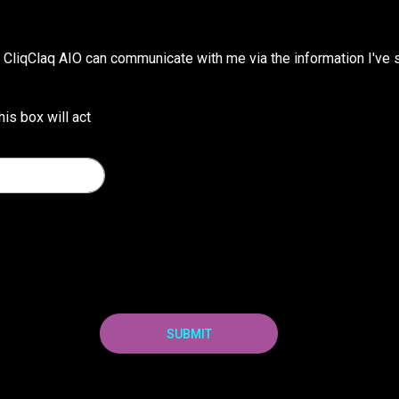
CliqClaq AIO can communicate with me via the information I've s
his box will act
SUBMIT