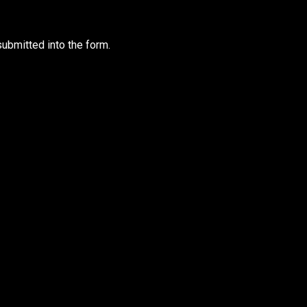
ubmitted into the form.