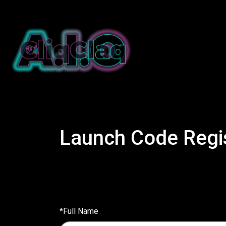
Launch Code Regis
*Full Name