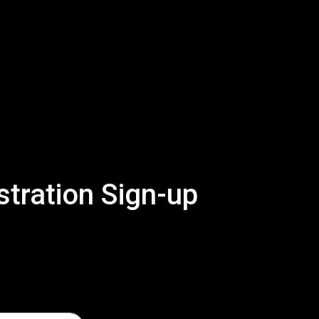
tration Sign-up