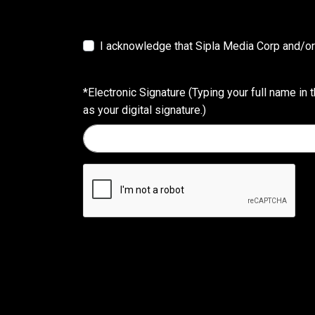
I acknowledge that Sipla Media Corp and/or 
*Electronic Signature (Typing your full name in t
as your digital signature.)